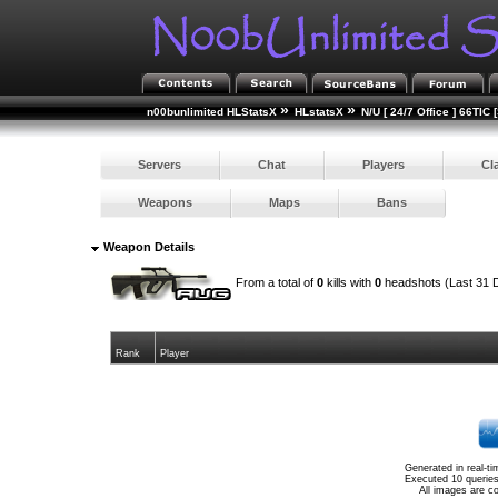
»
»
n00bunlimited HLStatsX
HLstatsX
N/U [ 24/7 Office ] 66TIC 
Servers
Chat
Players
Cl
Weapons
Maps
Bans
Weapon Details
From a total of
0
kills with
0
headshots (Last 31 
Rank
Player
Generated in real-t
Executed 10 queries
All images are c