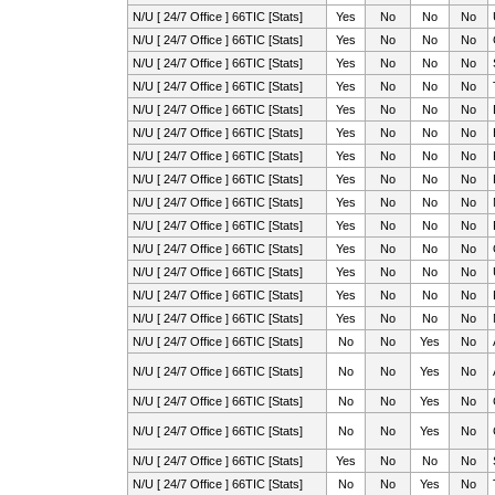
N/U [ 24/7 Office ] 66TIC [Stats]
Yes
No
No
No
N/U [ 24/7 Office ] 66TIC [Stats]
Yes
No
No
No
N/U [ 24/7 Office ] 66TIC [Stats]
Yes
No
No
No
N/U [ 24/7 Office ] 66TIC [Stats]
Yes
No
No
No
N/U [ 24/7 Office ] 66TIC [Stats]
Yes
No
No
No
N/U [ 24/7 Office ] 66TIC [Stats]
Yes
No
No
No
N/U [ 24/7 Office ] 66TIC [Stats]
Yes
No
No
No
N/U [ 24/7 Office ] 66TIC [Stats]
Yes
No
No
No
N/U [ 24/7 Office ] 66TIC [Stats]
Yes
No
No
No
N/U [ 24/7 Office ] 66TIC [Stats]
Yes
No
No
No
N/U [ 24/7 Office ] 66TIC [Stats]
Yes
No
No
No
N/U [ 24/7 Office ] 66TIC [Stats]
Yes
No
No
No
N/U [ 24/7 Office ] 66TIC [Stats]
Yes
No
No
No
N/U [ 24/7 Office ] 66TIC [Stats]
Yes
No
No
No
N/U [ 24/7 Office ] 66TIC [Stats]
No
No
Yes
No
N/U [ 24/7 Office ] 66TIC [Stats]
No
No
Yes
No
N/U [ 24/7 Office ] 66TIC [Stats]
No
No
Yes
No
N/U [ 24/7 Office ] 66TIC [Stats]
No
No
Yes
No
N/U [ 24/7 Office ] 66TIC [Stats]
Yes
No
No
No
N/U [ 24/7 Office ] 66TIC [Stats]
No
No
Yes
No