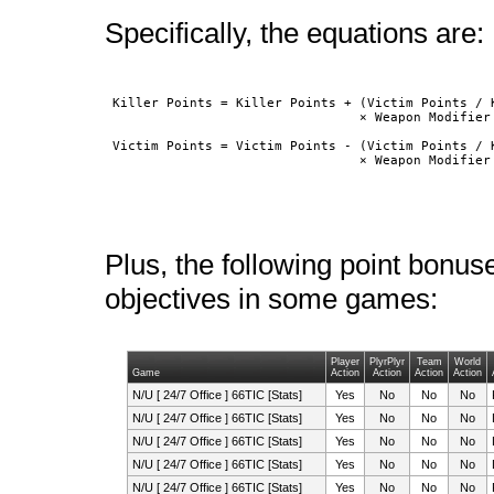
Specifically, the equations are:
 Killer Points = Killer Points + (Victim Points / K
				 × Weapon Modifier × 5

 Victim Points = Victim Points - (Victim Points / K
				 × Weapon Modifie
Plus, the following point bonus
objectives in some games:
Player
PlyrPlyr
Team
World
Game
Action
Action
Action
Action
N/U [ 24/7 Office ] 66TIC [Stats]
Yes
No
No
No
N/U [ 24/7 Office ] 66TIC [Stats]
Yes
No
No
No
N/U [ 24/7 Office ] 66TIC [Stats]
Yes
No
No
No
N/U [ 24/7 Office ] 66TIC [Stats]
Yes
No
No
No
N/U [ 24/7 Office ] 66TIC [Stats]
Yes
No
No
No