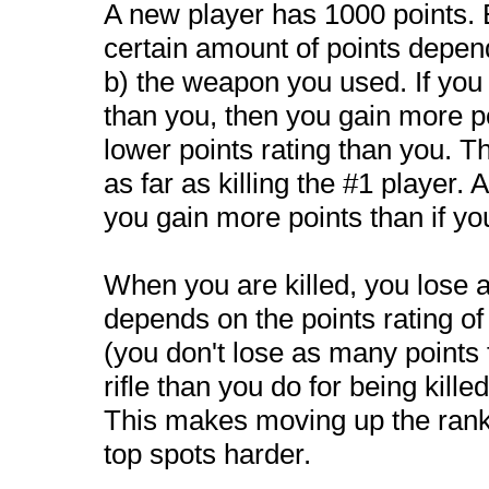
A new player has 1000 points. 
certain amount of points depend
b) the weapon you used. If you 
than you, then you gain more po
lower points rating than you. Th
as far as killing the #1 player. 
you gain more points than if you
When you are killed, you lose a
depends on the points rating of
(you don't lose as many points f
rifle than you do for being kille
This makes moving up the ranki
top spots harder.