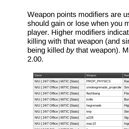
Weapon points modifiers are u
should gain or lose when you ma
player. Higher modifiers indica
killing with that weapon (and si
being killed
by
that weapon). Mo
2.00.
Game
Weapon
Na
N/U [ 24/7 Office ] 66TIC [Stats]
PROP_PHYSICS
Rar
N/U [ 24/7 Office ] 66TIC [Stats]
smokegrenade_projectile
Sm
N/U [ 24/7 Office ] 66TIC [Stats]
flashbang
Fl
N/U [ 24/7 Office ] 66TIC [Stats]
knife
Bun
N/U [ 24/7 Office ] 66TIC [Stats]
hegrenade
Hig
N/U [ 24/7 Office ] 66TIC [Stats]
tmp
Ste
N/U [ 24/7 Office ] 66TIC [Stats]
p228
Sig
N/U [ 24/7 Office ] 66TIC [Stats]
mac10
In