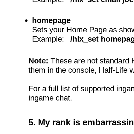
homepage
Sets your Home Page as shown
Example:
/hlx_set homepag
Note:
These are not standard H
them in the console, Half-Life w
For a full list of supported in
ingame chat.
5. My rank is embarrassin