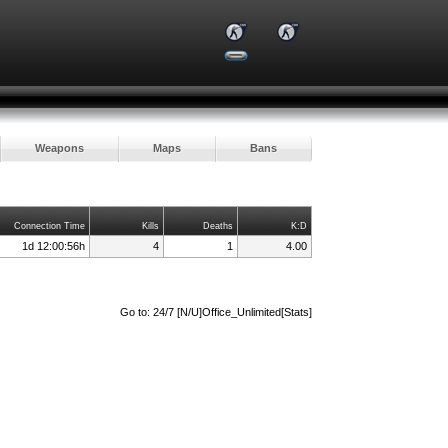
Weapons
Maps
Bans
Connection Time
Kills
Deaths
K:D
1d 12:00:56h
4
1
4.00
Go to:
24/7 [N/U]Office_Unlimited[Stats]