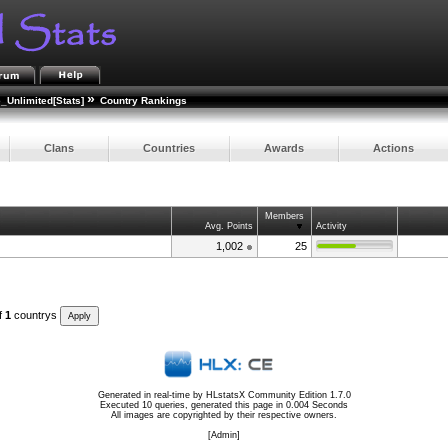
»
e_Unlimited[Stats]
Country Rankings
Clans
Countries
Awards
Actions
Members
Avg. Points
Activity
1,002
25
f
1
countrys
Generated in real-time by
HLstatsX Community Edition 1.7.0
Executed 10 queries, generated this page in 0.004 Seconds
All images are copyrighted by their respective owners.
[
Admin
]