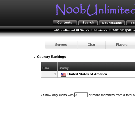
»
»
n00bunlimited HLStatsX
HLstatsX
24/7 [N/U]Offic
Servers
Chat
Players
Country Rankings
Rank
Country
1
United States of America
•
Show only clans with
or more members from a total o