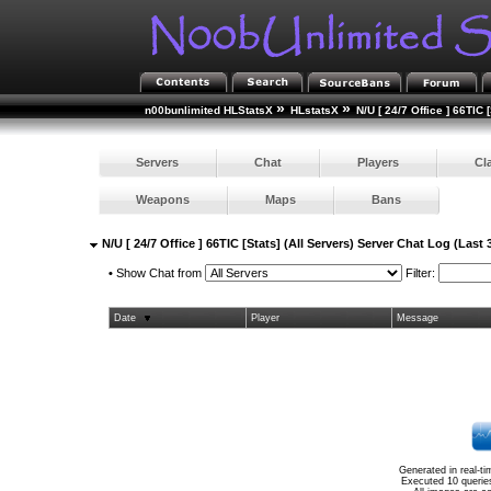
»
»
n00bunlimited HLStatsX
HLstatsX
N/U [ 24/7 Office ] 66TIC 
Servers
Chat
Players
Cl
Weapons
Maps
Bans
N/U [ 24/7 Office ] 66TIC [Stats] (All Servers) Server Chat Log (Last
•
Show Chat from
Filter:
Date
Player
Message
Generated in real-t
Executed 10 querie