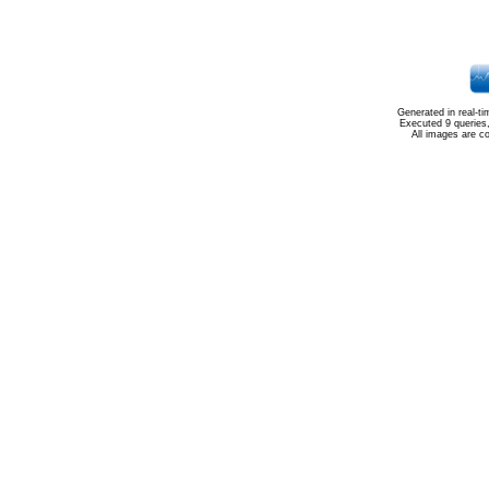
Generated in real-t
Executed 9 queries
All images are c