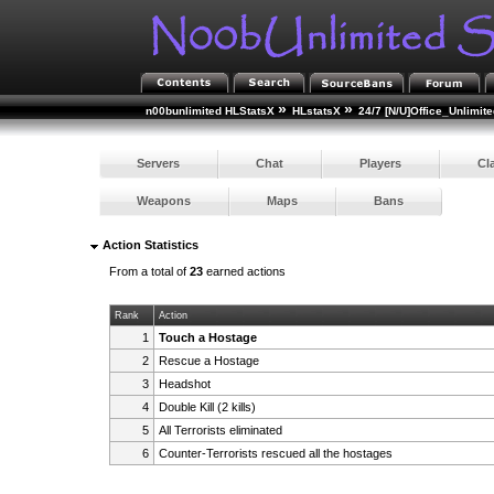
»
»
n00bunlimited HLStatsX
HLstatsX
24/7 [N/U]Office_Unlimite
Servers
Chat
Players
Cl
Weapons
Maps
Bans
Action Statistics
From a total of
23
earned actions
Rank
Action
1
Touch a Hostage
2
Rescue a Hostage
3
Headshot
4
Double Kill (2 kills)
5
All Terrorists eliminated
6
Counter-Terrorists rescued all the hostages