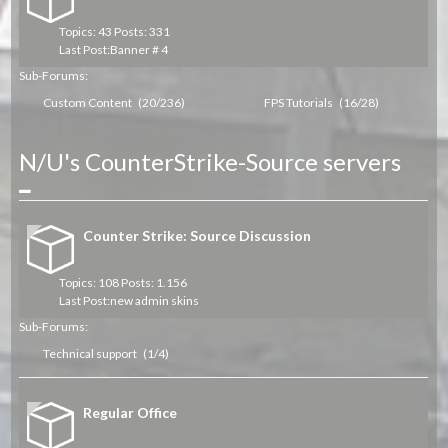
Topics: 43 Posts: 331
Last Post:
Banner # 4
Sub-Forums:
Custom Content
(20/236)
FPS Tutorials
(16/28)
N/U's CounterStrike-Source servers
Collapse
Counter Strike: Source Discussion
Topics: 108 Posts: 1.156
Last Post:
new admin skins
Sub-Forums:
Technical support
(1/4)
Regular Office