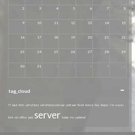
2
3
4
5
6
7
8
9
10
11
12
13
14
15
16
17
18
19
20
21
22
23
24
25
26
27
28
29
30
31
1
2
3
4
5
Collapse
tag_cloud
!!!
back
bills
call of duty
call of duty:cold war
cold war
fixed
future
hey
hopes
i'm
issues
server
kirk
n/u
office
paid
today
try.
updated