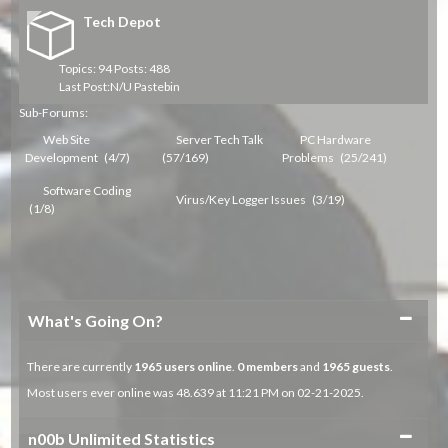
Tech Depot
Topics: 94 Posts: 488
Last Post:
N/U Pastebin
Sub-Forums:
Web Site
Server Tech Talk
PC Hardware
Development
(4/7)
(57/169)
Problems
(25/241)
Software Coding
Virus/Key Logger Issues
(3/19)
(1/8)
Collapse
What's Going On?
There are currently
1965
users online
.
0 members
and
1965 guests
.
Most users ever online was 48.639 at 11:21 PM on 02-21-2025.
Collapse
n00b Unlimited Statistics