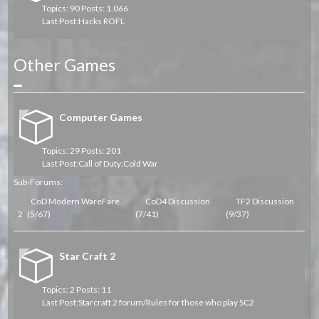
Topics: 90 Posts: 1.066
Last Post:
Hacks ROFL
Other Games
Collapse
Computer Games
Topics: 29 Posts: 201
Last Post:
Call of Duty:Cold War
Sub-Forums:
CoD Modern WareFare
CoD4 Discussion
TF2 Discussion
2
(5/67)
(7/41)
(9/37)
Star Craft 2
Topics: 2 Posts: 11
Last Post:
Starcraft 2 forum/Rules for those who play SC2