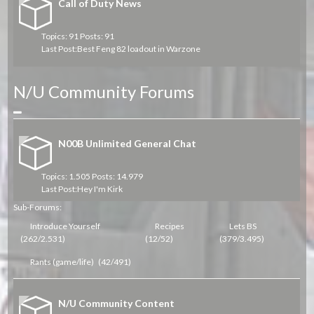
Call of Duty News
Topics: 91 Posts: 91
Last Post:
Best Feng 82 loadout in Warzone
N/U Community Forums
Collapse
N00B Unlimited General Chat
Topics: 1.505 Posts: 14.979
Last Post:
Hey I'm Kirk
Sub-Forums:
Introduce Yourself
Recipes
Lets BS
(262/2.531)
(12/52)
(379/3.495)
Rants (game/life)
(42/491)
N/U Community Content