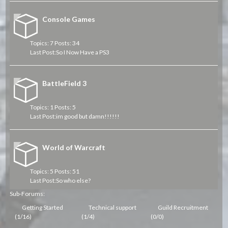
Console Games
Topics: 7 Posts: 34
Last Post:
So I Now Have a PS3
BattleField 3
Topics: 1 Posts: 5
Last Post:
im good but damn!!!!!!
World of Warcraft
Topics: 5 Posts: 51
Last Post:
So who else?
Sub-Forums:
Getting Started
Technical support
Guild Recruitment
(1/16)
(1/4)
(0/0)