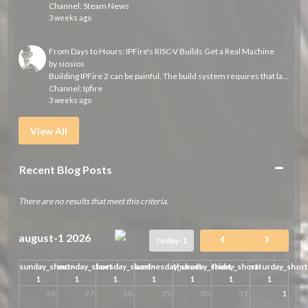
Channel:
Steam News
3 weeks ago
From Days to Hours: IPFire's RISC-V Builds Get a Real Machine
by
siosios
Building IPFire 2 can be painful. The build system requires that large parts of the distribution are built from scratch each time we run a build. Usually...
Channel:
Ipfire
3 weeks ago
View All
Collapse
Recent Blog Posts
There are no results that meet this criteria.
august-1 2026
today-1
sunday_short-
monday_short-
tuesday_short-
wednesday_short-
thursday_short-
friday_short-
saturday_short
1
1
1
1
1
1
1
26
27
28
29
30
31
1