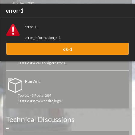
Guides
(0/0)
error-1
Art Work
error-1
Collapse
error_information_x-1
Sigs and Sprays
ok-1
Topics: 49 Posts: 434
Last Post:
A call to sig creators...
Fan Art
Topics: 43 Posts: 289
Last Post:
new website logo?
Technical Discussions
Collapse