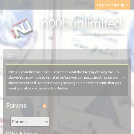
Login or Sign Up
If this is your first visit, be sure to check out the
FAQ
by clicking the link
above. You may have to
register
before you can post: click the register link
above to proceed. To start viewing messages, select the forum that you
want to visit from the selection below.
Forums