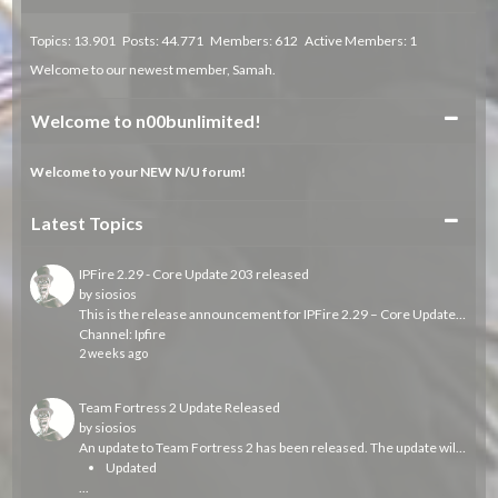
Topics: 13.901 Posts: 44.771 Members: 612 Active Members: 1
Welcome to our newest member,
Samah
.
Collapse
Welcome to n00bunlimited!
Welcome to your NEW N/U forum!
Collapse
Latest Topics
IPFire 2.29 - Core Update 203 released
by
siosios
This is the release announcement for IPFire 2.29 – Core Update 203, which is now available.
Channel:
Ipfire
2 weeks ago
Team Fortress 2 Update Released
by
siosios
An update to Team Fortress 2 has been released. The update will be applied automatically when you restart Team Fortress 2. The major changes include:
Updated
...