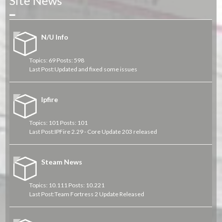
Site News
Collapse
N/U Info
Topics: 69 Posts: 598
Last Post:
Updated and fixed some issues
Ipfire
Topics: 101 Posts: 101
Last Post:
IPFire 2.29 - Core Update 203 released
Steam News
Topics: 10.111 Posts: 10.221
Last Post:
Team Fortress 2 Update Released