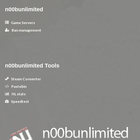
n00bunlimited
Game Servers
Ban management
n00bunlimited Tools
Steam Converter
Pastebin
HL stats
Speedtest